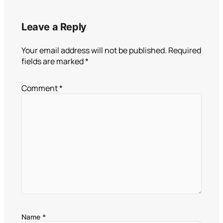
Leave a Reply
Your email address will not be published.
Required
fields are marked
*
Comment
*
Name
*