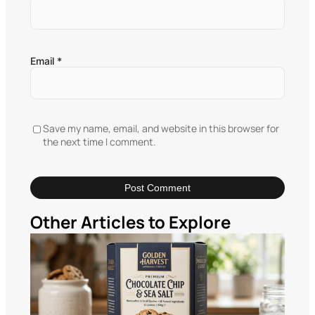
Email
*
Save my name, email, and website in this browser for
the next time I comment.
Other Articles to Explore