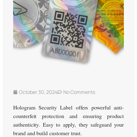
October 30, 2024
No Comments
Hologram Security Label offers powerful anti-
counterfeit protection and ensuring product
authenticity. Easy to apply, they safeguard your
brand and build customer trust.