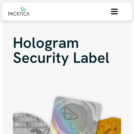
Hologram
Security Label