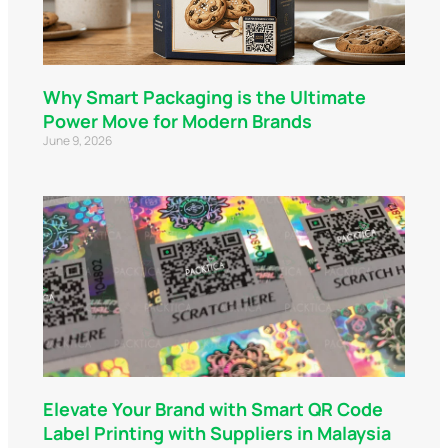
Why Smart Packaging is the Ultimate
Power Move for Modern Brands
June 9, 2026
Elevate Your Brand with Smart QR Code
Label Printing with Suppliers in Malaysia