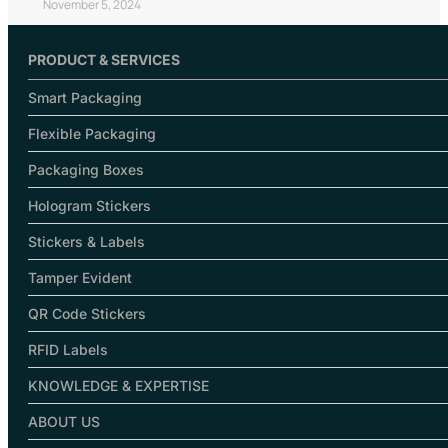
November 5, 2024
PRODUCT & SERVICES
Smart Packaging
Flexible Packaging
Packaging Boxes
Hologram Stickers
Stickers & Labels
Tamper Evident
QR Code Stickers
RFID Labels
KNOWLEDGE & EXPERTISE
ABOUT US