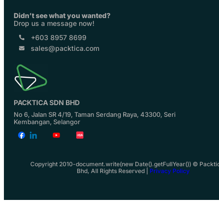
Didn’t see what you wanted?
Drop us a message now!
+603 8957 8699
sales@packtica.com
PACKTICA SDN BHD
No 6, Jalan SR 4/19, Taman Serdang Raya, 43300, Seri
Kembangan, Selangor
Copyright 2010-document.write(new Date().getFullYear()) © Packti
Bhd, All Rights Reserved |
Privacy Policy