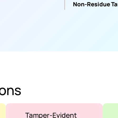
Non-Residue Ta
ions
Tamper-Evident