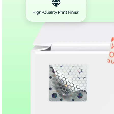
High-Quality Print Finish