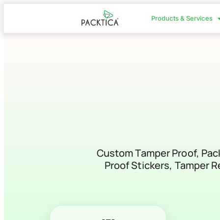
Products & Services
Custom Tamper Proof, Packa
Proof Stickers, Tamper Re