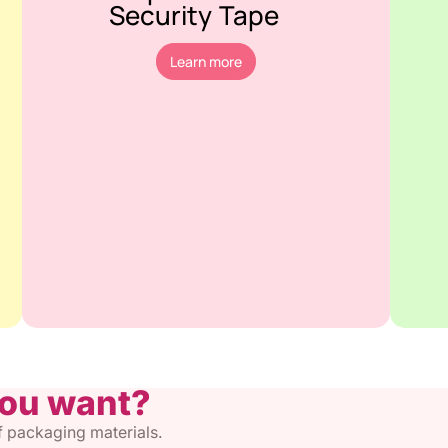
Security Tape
Learn more
you want?
of packaging materials.