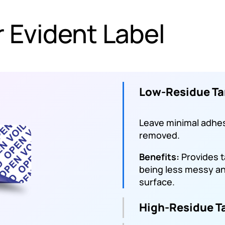
 Evident Label
Low-Residue Ta
Leave minimal adhe
removed.
Benefits:
Provides 
being less messy and
surface.
High-Residue T