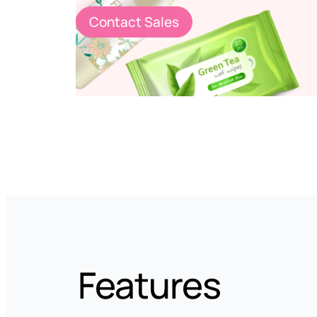
Contact Sales
Features