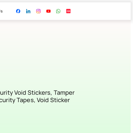
Us
urity Void Stickers, Tamper
curity Tapes, Void Sticker