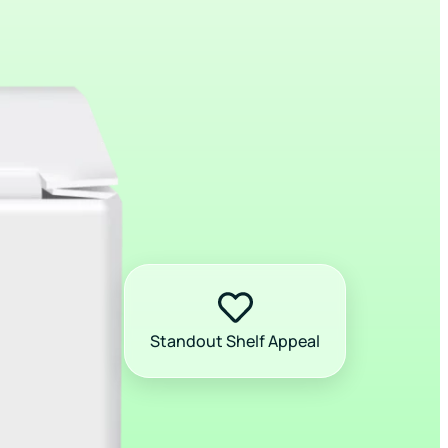
Standout Shelf Appeal