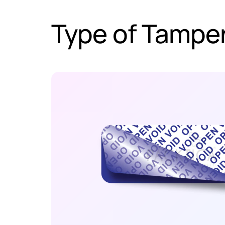
Type of Tamper