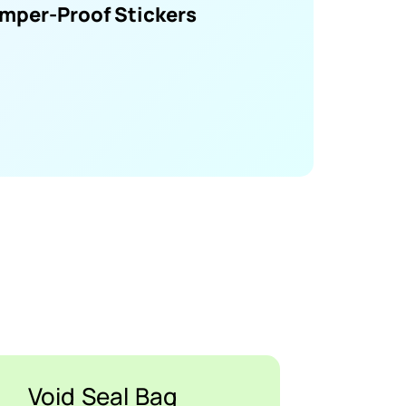
mper-Proof Stickers
Void Seal Bag