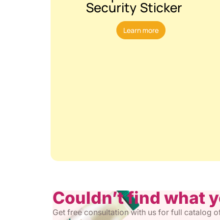
Security Sticker
Learn more
Couldn’t find what 
Get free consultation with us for full catalog 