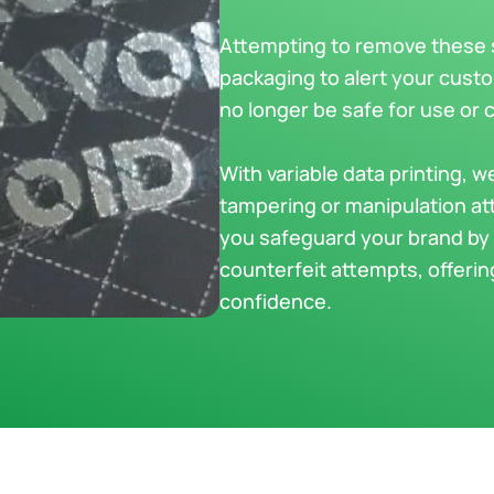
Attempting to remove these st
packaging to alert your cust
no longer be safe for use or
With variable data printing, w
tampering or manipulation at
you safeguard your brand by 
counterfeit attempts, offeri
confidence.