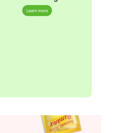
Learn more