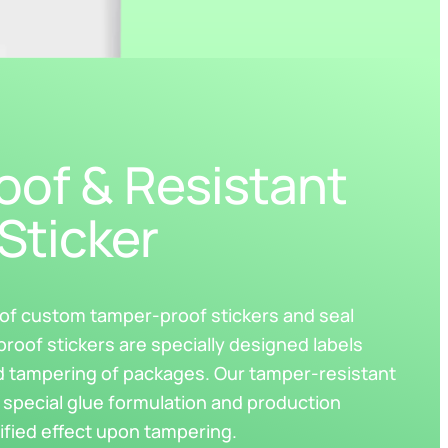
of & Resistant
Sticker
r of custom tamper-proof stickers and seal
proof stickers are specially designed labels
d tampering of packages. Our tamper-resistant
 special glue formulation and production
ified effect upon tampering.