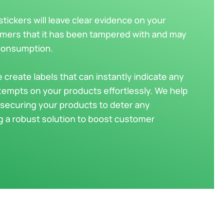
ickers will leave clear evidence on your
omers that it has been tampered with and may
 consumption.
e create labels that can instantly indicate any
tempts on your products effortlessly. We help
securing your products to deter any
ng a robust solution to boost customer