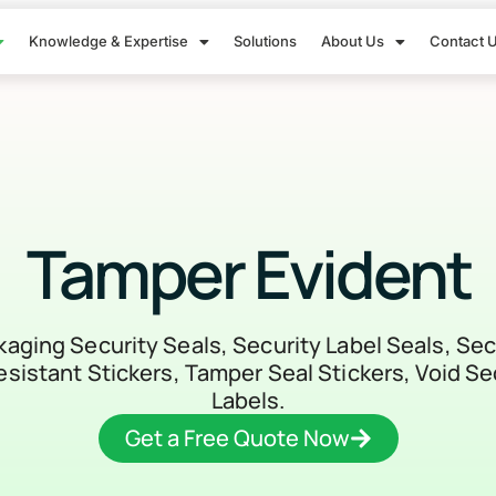
Knowledge & Expertise
Solutions
About Us
Contact 
Tamper Evident
ging Security Seals, Security Label Seals, Sec
sistant Stickers, Tamper Seal Stickers, Void Se
Labels.
Get a Free Quote Now