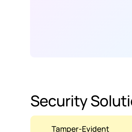
Security Solut
Tamper-Evident