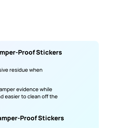
mper-Proof Stickers
sive residue when
tamper evidence while
 easier to clean off the
amper-Proof Stickers