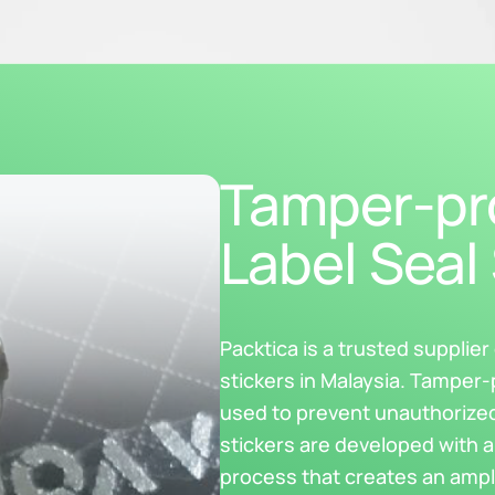
Tamper-pro
Label Seal 
Packtica is a trusted supplie
stickers in Malaysia. Tamper-
used to prevent unauthorize
stickers are developed with a
process that creates an ampl