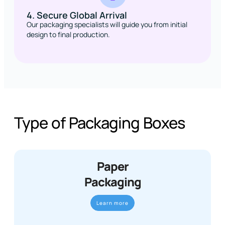
4. Secure Global Arrival
Our packaging specialists will guide you from initial
design to final production.
Type of Packaging Boxes
Paper
Packaging
Learn more