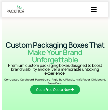
Custom Packaging Boxes That
Make Your Brand
Unforgettable
Premium custom packaging boxes designed to boost
brand visibility and deliver a memorable unboxing
experience.
Corrugated Cardboard, Paperboard, Rigid Box, Plastic, Kraft Paper, Chipboard,
Foam Core.
Get a Free Quote Now