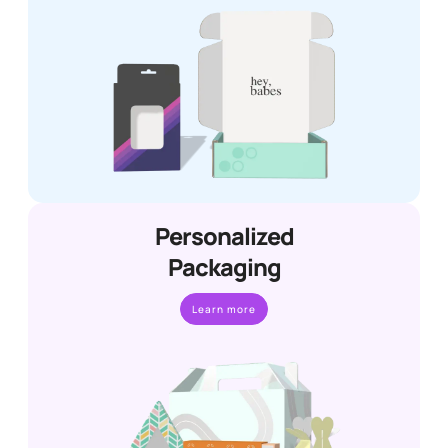
Personalized
Packaging
Learn more