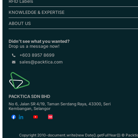
RFID Labels
KNOWLEDGE & EXPERTISE
ABOUT US
Didn’t see what you wanted?
Drop us a message now!
+603 8957 8699
sales@packtica.com
PACKTICA SDN BHD
No 6, Jalan SR 4/19, Taman Serdang Raya, 43300, Seri
Kembangan, Selangor
Copyright 2010-document.write(new Date().getFullYear()) © Packti