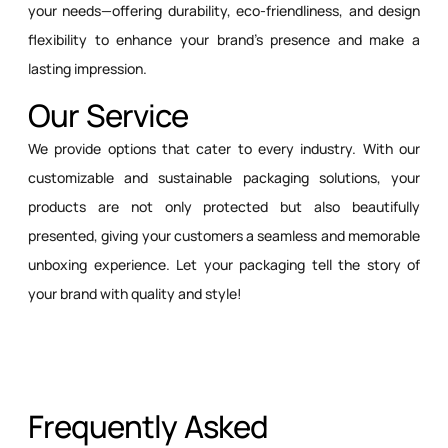
your needs—offering durability, eco-friendliness, and design
flexibility to enhance your brand’s presence and make a
lasting impression.
Our Service
We provide options that cater to every industry. With our
customizable and sustainable packaging solutions, your
products are not only protected but also beautifully
presented, giving your customers a seamless and memorable
unboxing experience. Let your packaging tell the story of
your brand with quality and style!
Frequently Asked