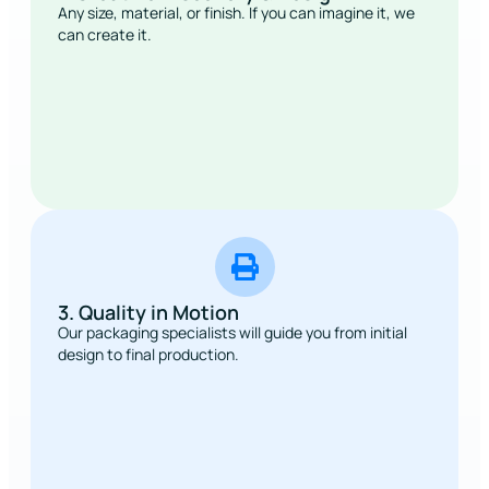
Any size, material, or finish. If you can imagine it, we
can create it.
3. Quality in Motion
Our packaging specialists will guide you from initial
design to final production.