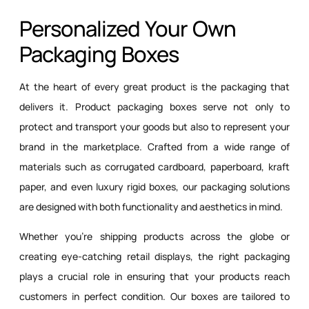
Personalized Your Own
Packaging Boxes
At the heart of every great product is the packaging that
delivers it. Product packaging boxes serve not only to
protect and transport your goods but also to represent your
brand in the marketplace. Crafted from a wide range of
materials such as corrugated cardboard, paperboard, kraft
paper, and even luxury rigid boxes, our packaging solutions
are designed with both functionality and aesthetics in mind.
Whether you’re shipping products across the globe or
creating eye-catching retail displays, the right packaging
plays a crucial role in ensuring that your products reach
customers in perfect condition. Our boxes are tailored to