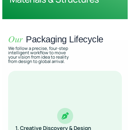
Our
Packaging Lifecycle
We follow a precise, four-step
intelligent workflow to move
your vision from idea to reality
from design to global arrival.
1. Creative Discovery & Design