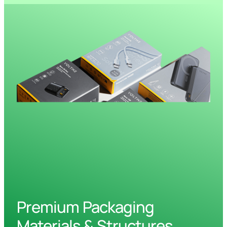
Premium Packaging
Materials & Structures