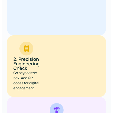
2. Precision
Engineering
Check
Go beyond the
box. Add QR
codes for digital
engagement