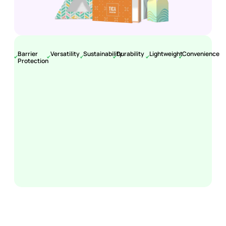
Barrier
Versatility
Sustainability
Durability
Lightweight
Convenience
Protection