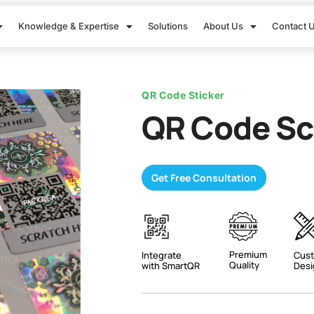
Knowledge & Expertise
Solutions
About Us
Contact 
QR Code Sticker
QR Code Sc
Get Free Consultation
Premium
Integrate
Cust
Quality
with SmartQR
Desi