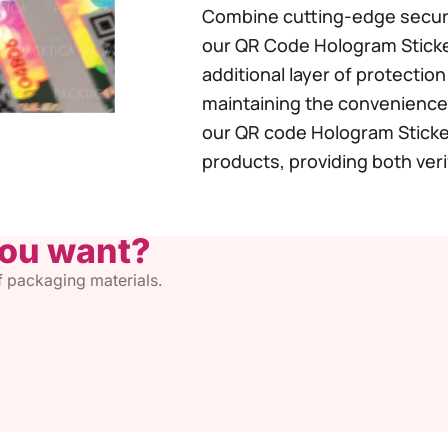
Combine cutting-edge securi
our QR Code Hologram Sticke
additional layer of protectio
maintaining the convenience 
our QR code Hologram Sticker
products, providing both veri
you want?
of packaging materials.