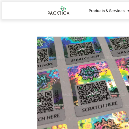
Products & Services