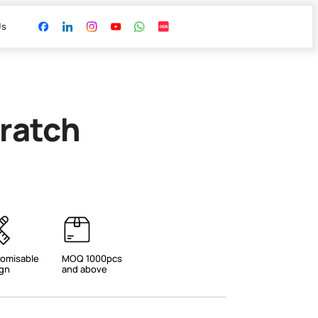
Us
ratch
omisable
MOQ 1000pcs
gn
and above