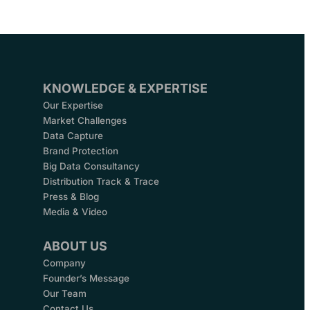
KNOWLEDGE & EXPERTISE
Our Expertise
Market Challenges
Data Capture
Brand Protection
Big Data Consultancy
Distribution Track & Trace
Press & Blog
Media & Video
ABOUT US
Company
Founder’s Message
Our Team
Contact Us