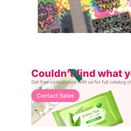
Couldn’t find what 
Get free consultation with us for full catalog 
Contact Sales