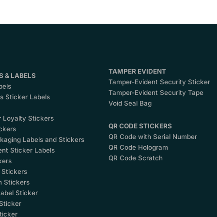
TAMPER EVIDENT
S & LABELS
Tamper-Evident Security Sticker
bels
Tamper-Evident Security Tape
 Sticker Labels
Void Seal Bag
 Loyalty Stickers
QR CODE STICKERS
ckers
QR Code with Serial Number
kaging Labels and Stickers
QR Code Hologram
nt Sticker Labels
QR Code Scratch
kers
 Stickers
 Stickers
abel Sticker
Sticker
ticker