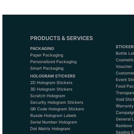
PRODUCTS & SERVICES
STICKER
PACKAGING
Bottle La
Paper Packaging
Cosmetics
Personalized Packaging
Voucher
Smart Packaging
Customer
HOLOGRAM STICKERS
Event Sti
2D Hologram Stickers
Food Pac
3D Hologram Stickers
Transpare
Scratch Hologram
Void Stic
Security Hologram Stickers
Warranty
QR Code Hologram Stickers
Campaign
Russle Hologram Labels
General L
Serial Number Hologram
Rainbow 
Dot Matrix Hologram
Sealing S