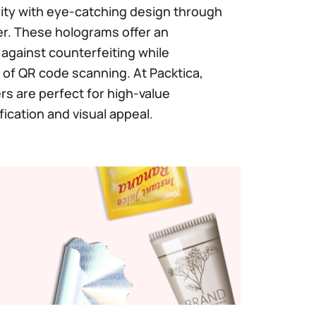
ty with eye-catching design through
r. These holograms offer an
n against counterfeiting while
of QR code scanning. At Packtica,
s are perfect for high-value
fication and visual appeal.