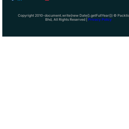
Copyright 2010-document.write(new Date().getFullYear()) © Packti
Bhd, All Rights Reserved |
Privacy Policy