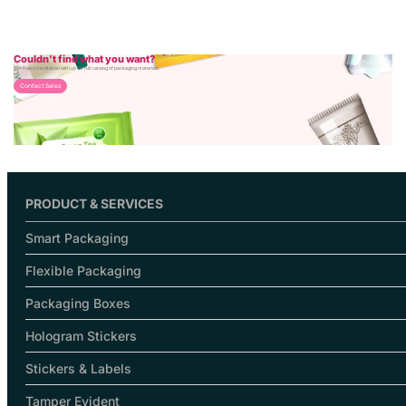
Couldn’t find what you want?
Get free consultation with us for full catalog of packaging materials.
Contact Sales
PRODUCT & SERVICES
Smart Packaging
Flexible Packaging
Packaging Boxes
Hologram Stickers
Stickers & Labels
Tamper Evident