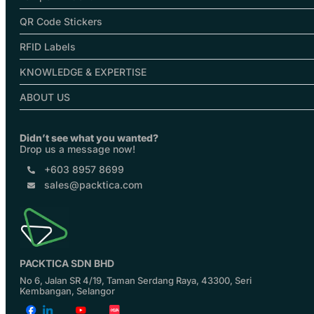
QR Code Stickers
RFID Labels
KNOWLEDGE & EXPERTISE
ABOUT US
Didn’t see what you wanted?
Drop us a message now!
+603 8957 8699
sales@packtica.com
PACKTICA SDN BHD
No 6, Jalan SR 4/19, Taman Serdang Raya, 43300, Seri
Kembangan, Selangor