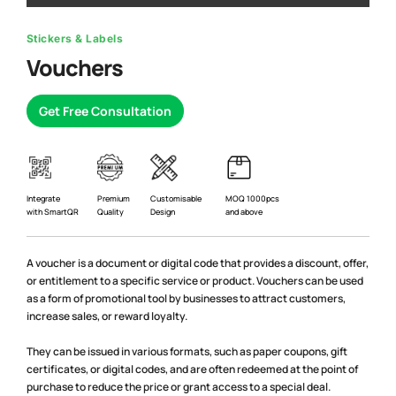
Stickers & Labels
Vouchers
Get Free Consultation
Premium
Integrate
Customisable
MOQ 1000pcs
Quality
with SmartQR
Design
and above
A voucher is a document or digital code that provides a discount, offer,
or entitlement to a specific service or product. Vouchers can be used
as a form of promotional tool by businesses to attract customers,
increase sales, or reward loyalty.
They can be issued in various formats, such as paper coupons, gift
certificates, or digital codes, and are often redeemed at the point of
purchase to reduce the price or grant access to a special deal.