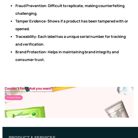
Fraud Prevention:
Difficult to replicate, making counterfeiting
challenging.
Tamper Evidence:
Shows if a product has been tampered with or
opened.
Traceability:
Each label has a unique serial number for tracking
and verification.
Brand Protection:
Helps in maintaining brand integrity and
consumer trust.
Couldn’t find what you want?
Get free consultation with us for full catalog of packaging materials.
Contact Sales
PRODUCT & SERVICES