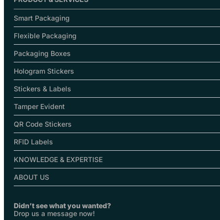
Smart Packaging
Flexible Packaging
Packaging Boxes
Hologram Stickers
Stickers & Labels
Tamper Evident
QR Code Stickers
RFID Labels
KNOWLEDGE & EXPERTISE
ABOUT US
Didn’t see what you wanted?
Drop us a message now!