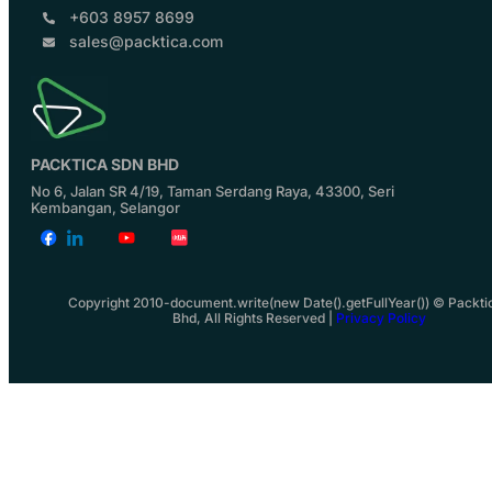
+603 8957 8699
sales@packtica.com
PACKTICA SDN BHD
No 6, Jalan SR 4/19, Taman Serdang Raya, 43300, Seri
Kembangan, Selangor
Copyright 2010-document.write(new Date().getFullYear()) © Packti
Bhd, All Rights Reserved |
Privacy Policy