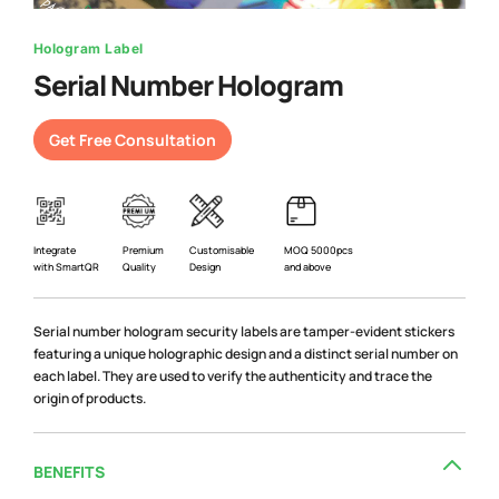
Hologram Label
Serial Number Hologram
Get Free Consultation
Premium
Integrate
Customisable
MOQ 5000pcs
Quality
with SmartQR
Design
and above
Serial number hologram security labels are tamper-evident stickers
featuring a unique holographic design and a distinct serial number on
each label. They are used to verify the authenticity and trace the
origin of products.
BENEFITS