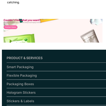
catching.
Couldn’t find what you want?
Get free consultation with us for full catalog of packaging materials.
Contact Sales
PRODUCT & SERVICES
Smart Packaging
Flexible Packaging
Packaging Boxes
Hologram Stickers
Stickers & Labels