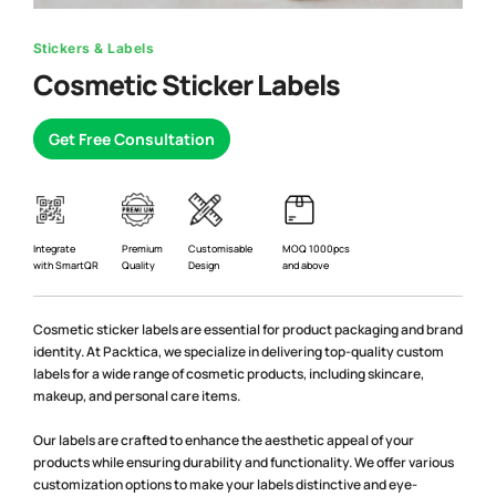
Stickers & Labels
Cosmetic Sticker Labels
Get Free Consultation
Premium
Integrate
Customisable
MOQ 1000pcs
Quality
with SmartQR
Design
and above
Cosmetic sticker labels are essential for product packaging and brand
identity. At Packtica, we specialize in delivering top-quality custom
labels for a wide range of cosmetic products, including skincare,
makeup, and personal care items.
Our labels are crafted to enhance the aesthetic appeal of your
products while ensuring durability and functionality. We offer various
customization options to make your labels distinctive and eye-