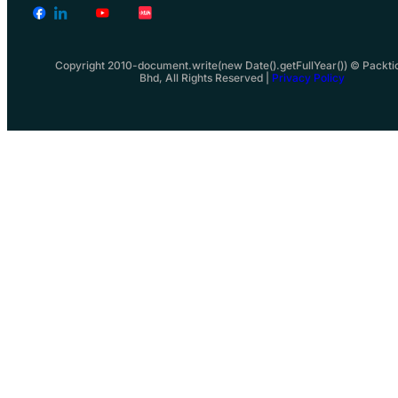
Copyright 2010-document.write(new Date().getFullYear()) © Packti
Bhd, All Rights Reserved |
Privacy Policy