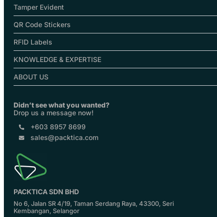
Tamper Evident
QR Code Stickers
RFID Labels
KNOWLEDGE & EXPERTISE
ABOUT US
Didn’t see what you wanted?
Drop us a message now!
+603 8957 8699
sales@packtica.com
PACKTICA SDN BHD
No 6, Jalan SR 4/19, Taman Serdang Raya, 43300, Seri
Kembangan, Selangor