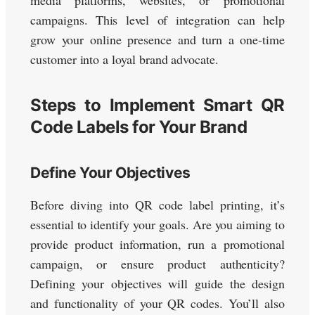
media platforms, websites, or promotional
campaigns. This level of integration can help
grow your online presence and turn a one-time
customer into a loyal brand advocate.
Steps to Implement Smart QR
Code Labels for Your Brand
Define Your Objectives
Before diving into QR code label printing, it’s
essential to identify your goals. Are you aiming to
provide product information, run a promotional
campaign, or ensure product authenticity?
Defining your objectives will guide the design
and functionality of your QR codes. You’ll also