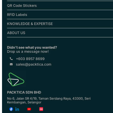
QR Code Stickers
RFID Labels
KNOWLEDGE & EXPERTISE
ABOUT US
Didn’t see what you wanted?
Drop us a message now!
+603 8957 8699
sales@packtica.com
PACKTICA SDN BHD
No 6, Jalan SR 4/19, Taman Serdang Raya, 43300, Seri
Kembangan, Selangor