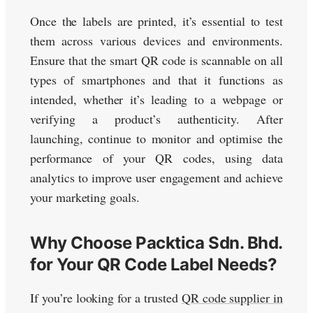
Once the labels are printed, it’s essential to test
them across various devices and environments.
Ensure that the smart QR code is scannable on all
types of smartphones and that it functions as
intended, whether it’s leading to a webpage or
verifying a product’s authenticity. After
launching, continue to monitor and optimise the
performance of your QR codes, using data
analytics to improve user engagement and achieve
your marketing goals.
Why Choose Packtica Sdn. Bhd.
for Your QR Code Label Needs?
If you’re looking for a trusted
QR code supplier in