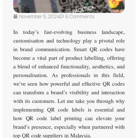
November 5, 2024
6 Comments
In today’s fast-evolving business landscape,
customisation and technology play a pivotal role
in brand communication. Smart QR codes have
become a vital part of product labelling, offering
a blend of enhanced functionality, aesthetics, and
personalisation. As professionals in this field,
we’ve seen how powerful and effective QR codes
can transform a brand’s visibility and interaction
with its customers. Let me take you through why
implementing QR code labels is essential and
how QR code label printing can elevate your
brand’s presence, especially when partnered with
top QR code suppliers in Malaysia.