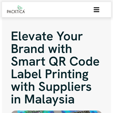
Elevate Your
Brand with
Smart QR Code
Label Printing
with Suppliers
in Malaysia