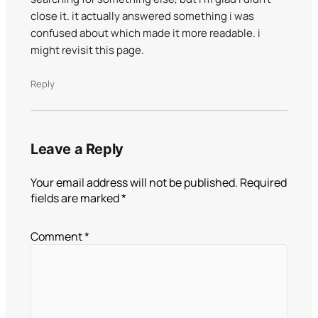
close it. it actually answered something i was
confused about which made it more readable. i
might revisit this page.
Reply
Leave a Reply
Your email address will not be published.
Required
fields are marked
*
Comment
*