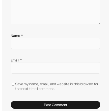
Name
*
Email
*
Save my name, email, and website in this browser for
the next time I comment.