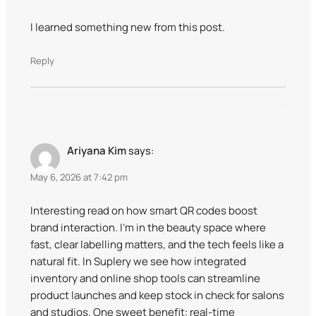
I learned something new from this post.
Reply
Ariyana Kim
says:
May 6, 2026 at 7:42 pm
Interesting read on how smart QR codes boost
brand interaction. I’m in the beauty space where
fast, clear labelling matters, and the tech feels like a
natural fit. In Suplery we see how integrated
inventory and online shop tools can streamline
product launches and keep stock in check for salons
and studios. One sweet benefit: real-time