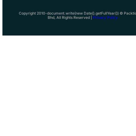
Copyright 2010-document.write(new Date().getFullYear()) © Packti
Bhd, All Rights Reserved |
Privacy Policy