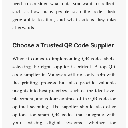
need to consider what data you want to collect,
such as how many people scan the code, their
geographic location, and what actions they take
afterwards.
Choose a Trusted QR Code Supplier
When it comes to implementing QR code labels,
selecting the right supplier is critical. A top QR
code supplier in Malaysia will not only help with
the printing process but also provide valuable
insights into best practices, such as the ideal size,
placement, and colour contrast of the QR code for
optimal scanning. The supplier should also offer
options for smart QR codes that integrate with
your existing digital systems, whether for