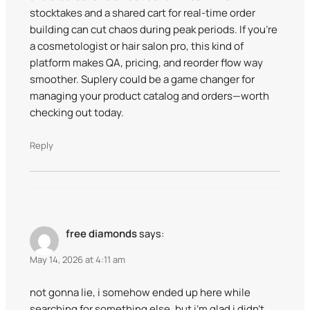
stocktakes and a shared cart for real-time order
building can cut chaos during peak periods. If you’re
a cosmetologist or hair salon pro, this kind of
platform makes QA, pricing, and reorder flow way
smoother. Suplery could be a game changer for
managing your product catalog and orders—worth
checking out today.
Reply
free diamonds
says:
May 14, 2026 at 4:11 am
not gonna lie, i somehow ended up here while
searching for something else, but i’m glad i didn’t