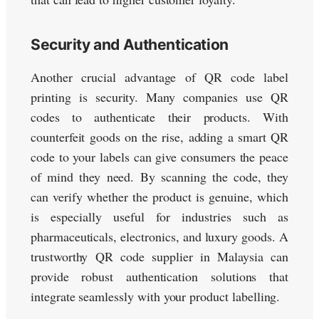
Security and Authentication
Another crucial advantage of QR code label
printing is security. Many companies use QR
codes to authenticate their products. With
counterfeit goods on the rise, adding a smart QR
code to your labels can give consumers the peace
of mind they need. By scanning the code, they
can verify whether the product is genuine, which
is especially useful for industries such as
pharmaceuticals, electronics, and luxury goods. A
trustworthy QR code supplier in Malaysia can
provide robust authentication solutions that
integrate seamlessly with your product labelling.