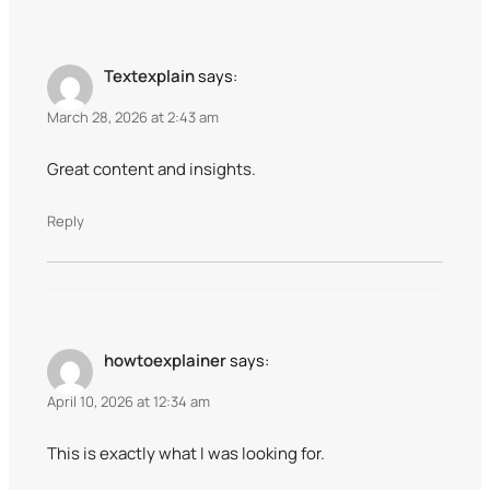
Textexplain
says:
March 28, 2026 at 2:43 am
Great content and insights.
Reply
howtoexplainer
says:
April 10, 2026 at 12:34 am
This is exactly what I was looking for.