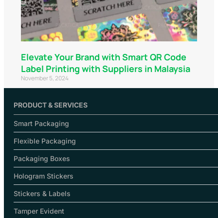
Elevate Your Brand with Smart QR Code
Label Printing with Suppliers in Malaysia
November 5, 2024
PRODUCT & SERVICES
Smart Packaging
Flexible Packaging
Packaging Boxes
Hologram Stickers
Stickers & Labels
Tamper Evident