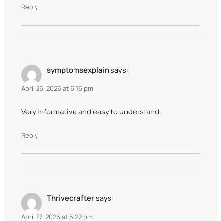
Reply
symptomsexplain
says:
April 26, 2026 at 6:16 pm
Very informative and easy to understand.
Reply
Thrivecrafter
says:
April 27, 2026 at 5:22 pm