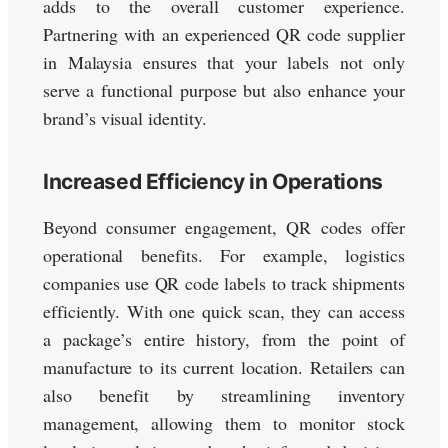
adds to the overall customer experience.
Partnering with an experienced QR code supplier
in Malaysia ensures that your labels not only
serve a functional purpose but also enhance your
brand’s visual identity.
Increased Efficiency in Operations
Beyond consumer engagement, QR codes offer
operational benefits. For example, logistics
companies use QR code labels to track shipments
efficiently. With one quick scan, they can access
a package’s entire history, from the point of
manufacture to its current location. Retailers can
also benefit by streamlining inventory
management, allowing them to monitor stock