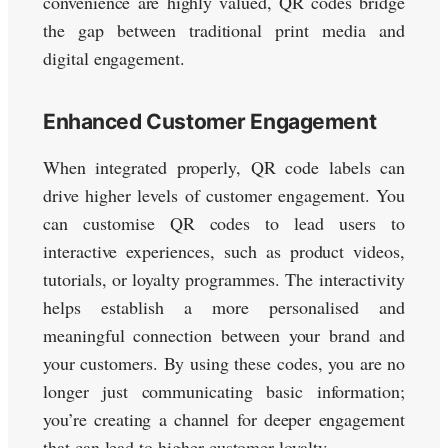
convenience are highly valued, QR codes bridge
the gap between traditional print media and
digital engagement.
Enhanced Customer Engagement
When integrated properly, QR code labels can
drive higher levels of customer engagement. You
can customise QR codes to lead users to
interactive experiences, such as product videos,
tutorials, or loyalty programmes. The interactivity
helps establish a more personalised and
meaningful connection between your brand and
your customers. By using these codes, you are no
longer just communicating basic information;
you’re creating a channel for deeper engagement
that can lead to higher customer loyalty.