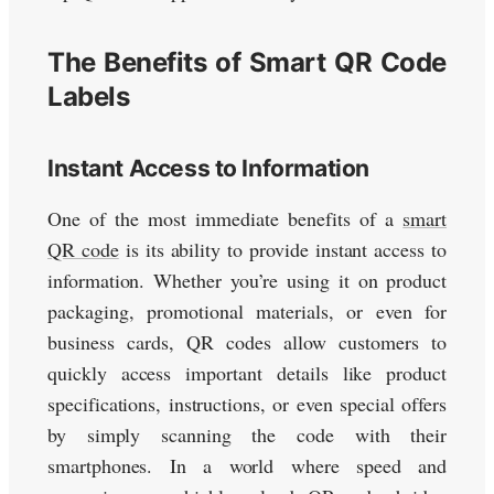
The Benefits of Smart QR Code
Labels
Instant Access to Information
One of the most immediate benefits of a
smart
QR code
is its ability to provide instant access to
information. Whether you’re using it on product
packaging, promotional materials, or even for
business cards, QR codes allow customers to
quickly access important details like product
specifications, instructions, or even special offers
by simply scanning the code with their
smartphones. In a world where speed and