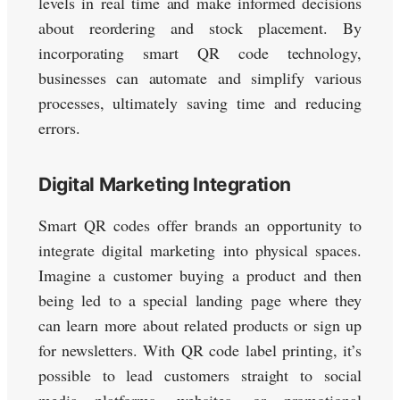
levels in real time and make informed decisions
about reordering and stock placement. By
incorporating smart QR code technology,
businesses can automate and simplify various
processes, ultimately saving time and reducing
errors.
Digital Marketing Integration
Smart QR codes offer brands an opportunity to
integrate digital marketing into physical spaces.
Imagine a customer buying a product and then
being led to a special landing page where they
can learn more about related products or sign up
for newsletters. With QR code label printing, it’s
possible to lead customers straight to social