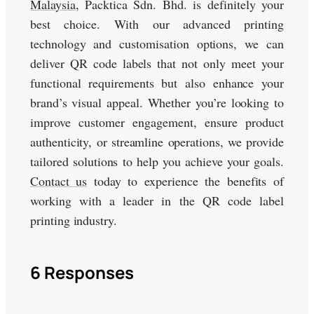
Malaysia
, Packtica Sdn. Bhd. is definitely your
best choice. With our advanced printing
technology and customisation options, we can
deliver QR code labels that not only meet your
functional requirements but also enhance your
brand’s visual appeal. Whether you’re looking to
improve customer engagement, ensure product
authenticity, or streamline operations, we provide
tailored solutions to help you achieve your goals.
Contact us
today to experience the benefits of
working with a leader in the QR code label
printing industry.
6 Responses