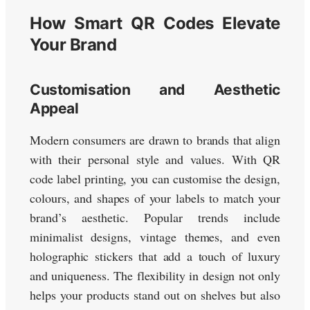
How Smart QR Codes Elevate
Your Brand
Customisation and Aesthetic
Appeal
Modern consumers are drawn to brands that align
with their personal style and values. With QR
code label printing, you can customise the design,
colours, and shapes of your labels to match your
brand’s aesthetic. Popular trends include
minimalist designs, vintage themes, and even
holographic stickers that add a touch of luxury
and uniqueness. The flexibility in design not only
helps your products stand out on shelves but also