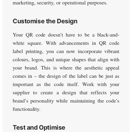
marketing, security, or operational purposes.
Customise the Design
Your QR code doesn’t have to be a black-and-
white square. With advancements in QR code
label printing, you can now incorporate vibrant
colours, logos, and unique shapes that align with
your brand. This is where the aesthetic appeal
comes in – the design of the label can be just as
important as the code itself. Work with your
supplier to create a design that reflects your
brand’s personality while maintaining the code’s
functionality.
Test and Optimise