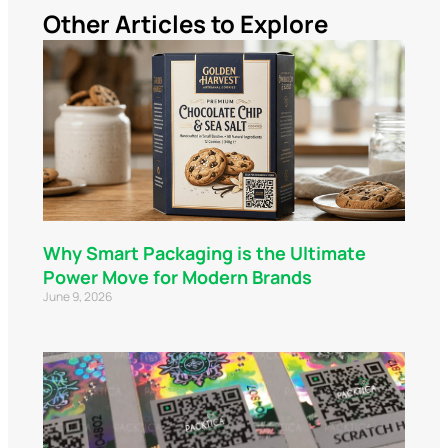
Other Articles to Explore
Why Smart Packaging is the Ultimate
Power Move for Modern Brands
June 9, 2026